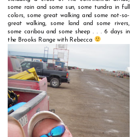
some rain and some sun, some tundra in full
colors, some great walking and some not-so-
great walking, some land and some rivers,
some caribou and some sheep . . . 6 days in
the Brooks Range with Rebecca