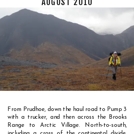
AUGUST 2010
From Prudhoe, down the haul road to Pump 3
with a trucker, and then across the Brooks
Range to Arctic Village. North-to-south,
including a cross of the continental divide,