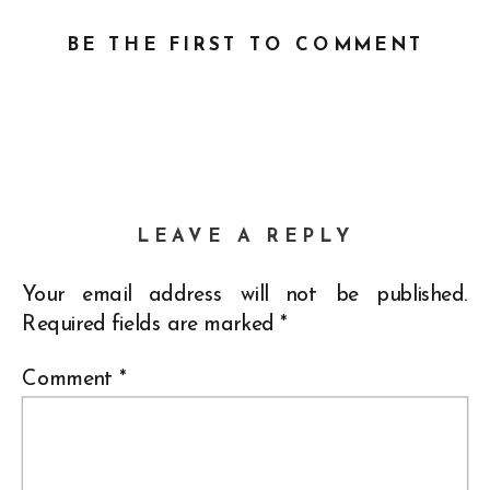
BE THE FIRST TO COMMENT
LEAVE A REPLY
Your email address will not be published.
Required fields are marked
*
Comment
*