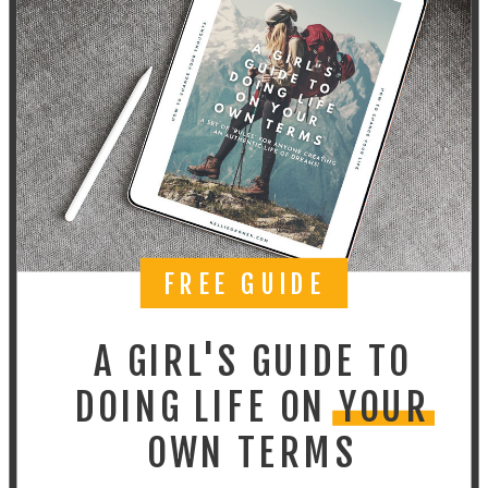
FREE GUIDE
A GIRL'S GUIDE TO
DOING LIFE ON YOUR
OWN TERMS