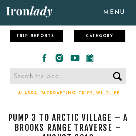
MENU
TRIP REPORTS
CATEGORY
Search
for:
ALASKA
,
PACKRAFTING
,
TRIPS
,
WILDLIFE
PUMP 3 TO ARCTIC VILLAGE – A
BROOKS RANGE TRAVERSE –