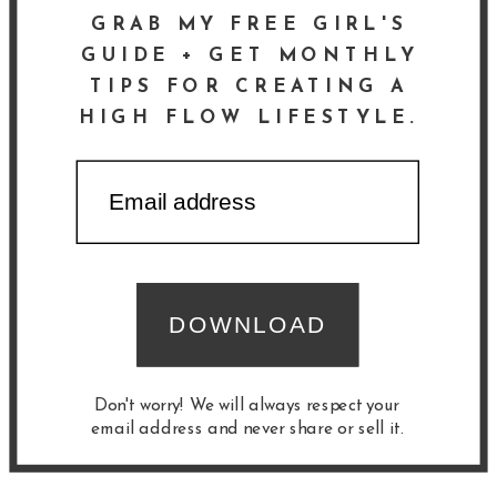
GRAB MY FREE GIRL'S
GUIDE + GET MONTHLY
TIPS FOR CREATING A
HIGH FLOW LIFESTYLE.
DOWNLOAD
Don't worry! We will always respect your
email address and never share or sell it.