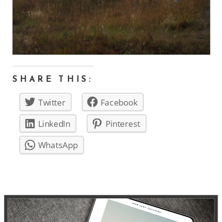
SHARE THIS:
Twitter
Facebook
LinkedIn
Pinterest
WhatsApp