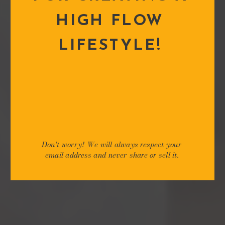
HIGH FLOW
LIFESTYLE!
Don't worry! We will always respect your
email address and never share or sell it.