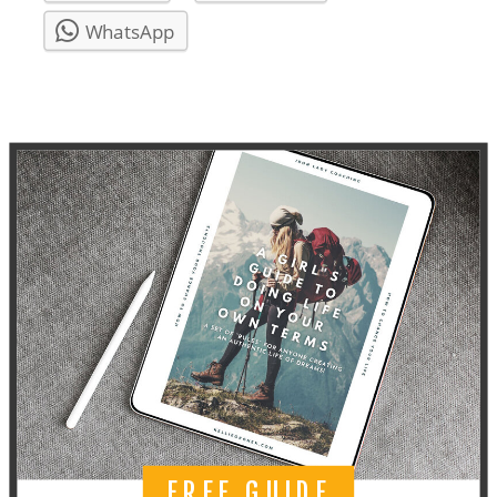
WhatsApp
FREE GUIDE