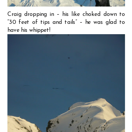
Craig dropping in – his like choked down to
“30 feet of tips and tails” – he was glad to
have his whippet!