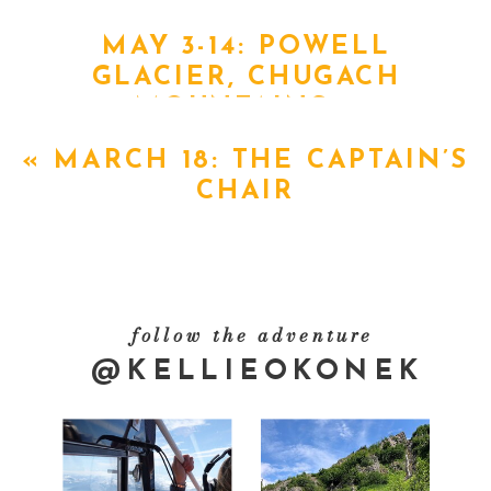
MAY 3-14: POWELL
GLACIER, CHUGACH
MOUNTAINS
»
«
MARCH 18: THE CAPTAIN’S
CHAIR
follow the adventure
@KELLIEOKONEK