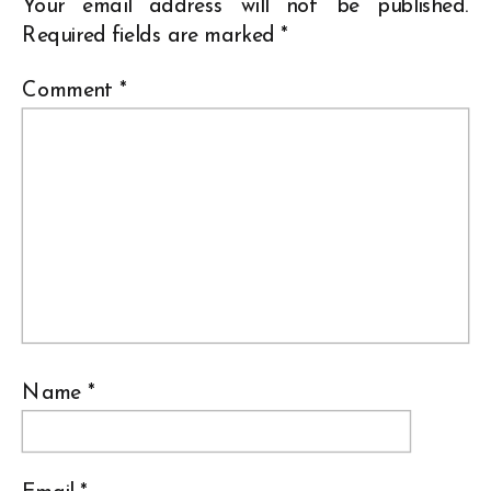
Your email address will not be published.
Required fields are marked
*
Comment
*
Name
*