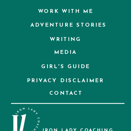
WORK WITH ME
ADVENTURE STORIES
WRITING
MEDIA
GIRL'S GUIDE
PRIVACY DISCLAIMER
CONTACT
IRON LADY COACHING