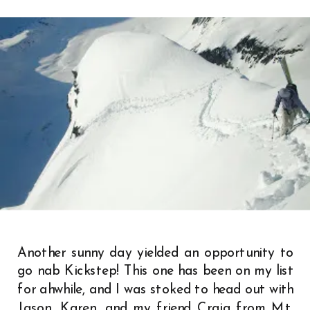
Another sunny day yielded an opportunity to
go nab Kickstep! This one has been on my list
for ahwhile, and I was stoked to head out with
Jason, Karen, and my friend Craig from Mt.