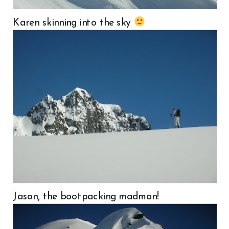
Karen skinning into the sky
Jason, the bootpacking madman!