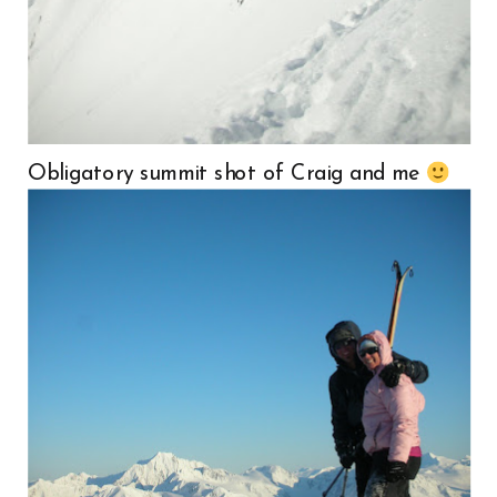
Obligatory summit shot of Craig and me