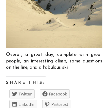
Overall, a great day, complete with great
people, an interesting climb, some questions
on the line, and a fabulous ski!
SHARE THIS:
Twitter
Facebook
LinkedIn
Pinterest