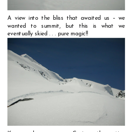
A view into the bliss that awaited us – we
wanted to summit, but this is what we
eventually skied . . . pure magic!!