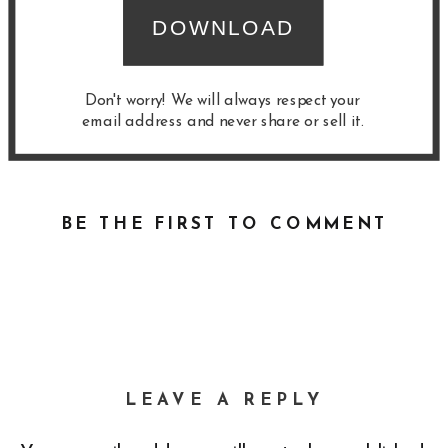
DOWNLOAD
Don't worry! We will always respect your
email address and never share or sell it.
BE THE FIRST TO COMMENT
LEAVE A REPLY