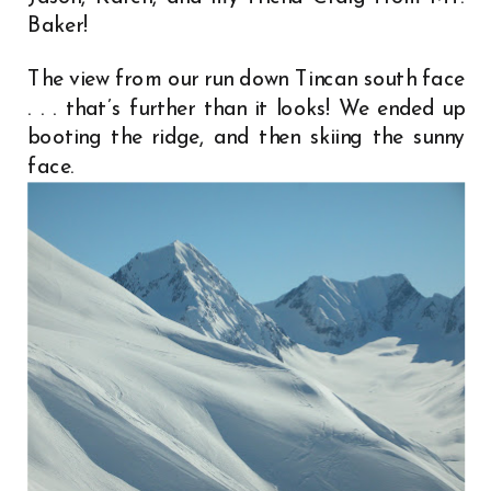
Baker!
The view from our run down Tincan south face
. . . that’s further than it looks! We ended up
booting the ridge, and then skiing the sunny
face.