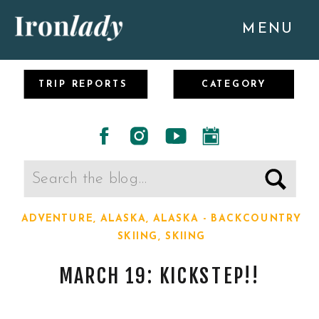
MENU
TRIP REPORTS
CATEGORY
Search
for:
ADVENTURE
,
ALASKA
,
ALASKA - BACKCOUNTRY
SKIING
,
SKIING
MARCH 19: KICKSTEP!!