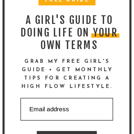
A GIRL'S GUIDE TO
DOING LIFE ON YOUR
OWN TERMS
GRAB MY FREE GIRL'S
GUIDE + GET MONTHLY
TIPS FOR CREATING A
HIGH FLOW LIFESTYLE.