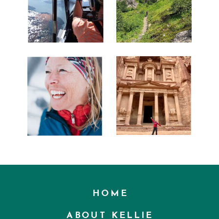
HOME
ABOUT KELLIE