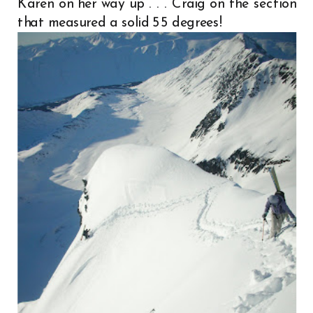
Karen on her way up . . . Craig on the section
that measured a solid 55 degrees!