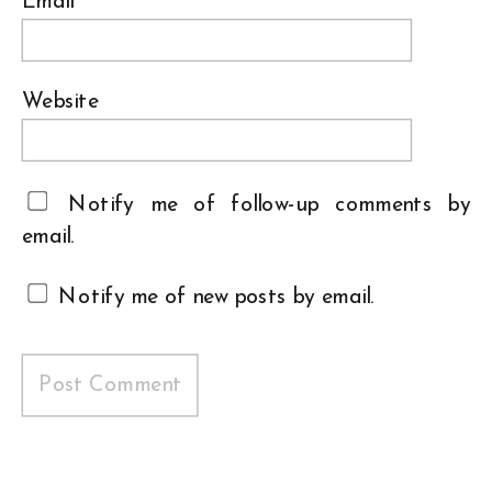
Email
*
Website
Notify me of follow-up comments by
email.
Notify me of new posts by email.