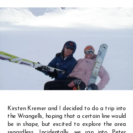
Kirsten Kremer and I decided to do a trip into
the Wrangells, hoping that a certain line would
be in shape, but excited to explore the area
regardless. Incidentally, we ran into Peter