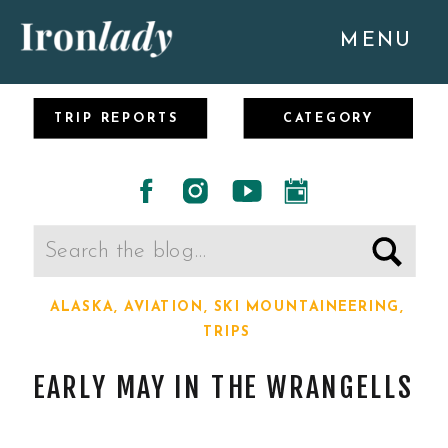
MENU
TRIP REPORTS
CATEGORY
Search
for:
ALASKA
,
AVIATION
,
SKI MOUNTAINEERING
,
TRIPS
EARLY MAY IN THE WRANGELLS