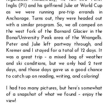
Inglis (PI) and his girlfriend Julie at World Cup
as we were running pre-trip errands in
Anchorage. Turns out, they were headed out
with a similar program. So, we all camped on
the west fork of the Barnard Glacier in the
Bona/University Peak area of the Wrangells.
Peter and Julie left partway through, and
Kremer and I stayed for a total of 12 days. It
was a great trip – a mixed bag of weather
and ski conditions, but we only had 2 tent
days, and those days gave us a good chance
to catch up on reading, writing, and coloring!
I had too many pictures, but here’s somewhat
of a snapshot of what we found – enjoy the
view!