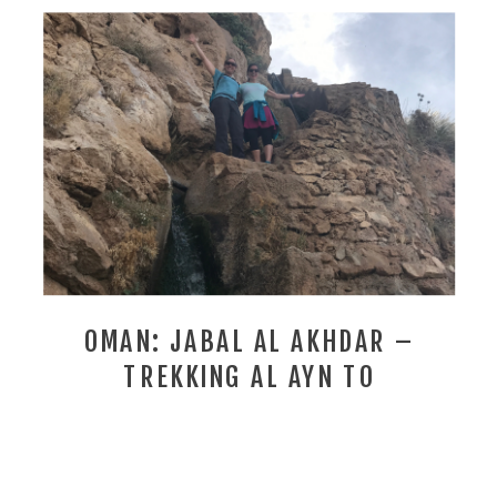
OMAN: JABAL AL AKHDAR –
TREKKING AL AYN TO
SHARAYJAH . . . ON THE SCENT
OF THE DAMASK ROSE