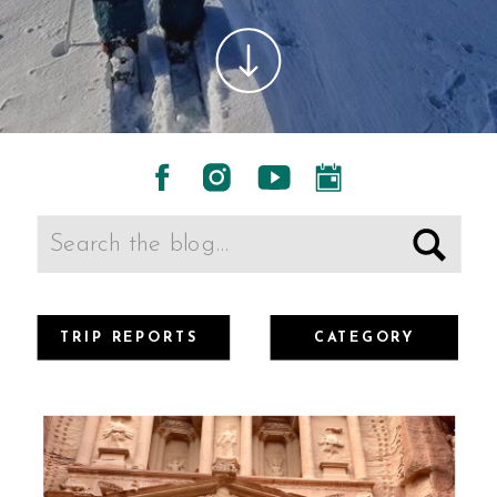
Search
for:
TRIP REPORTS
CATEGORY