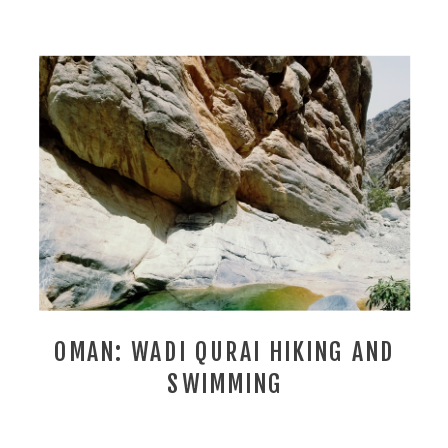
OMAN: WADI QURAI HIKING AND
SWIMMING