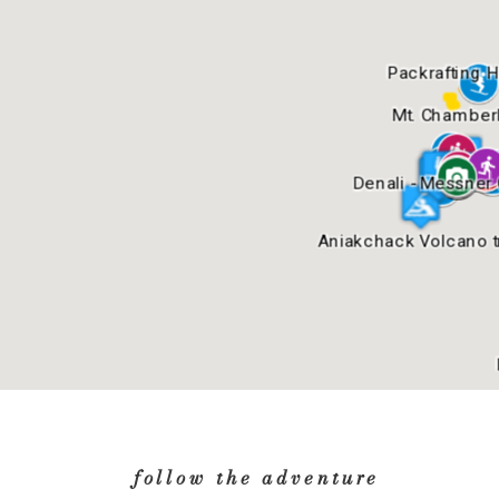
follow the adventure