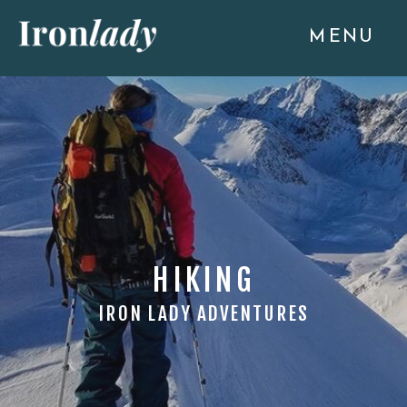
MENU
HIKING
IRON LADY ADVENTURES