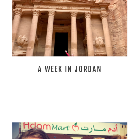
A WEEK IN JORDAN