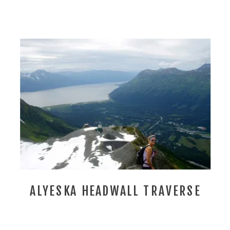
ALYESKA HEADWALL TRAVERSE