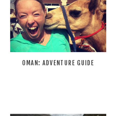
OMAN: ADVENTURE GUIDE