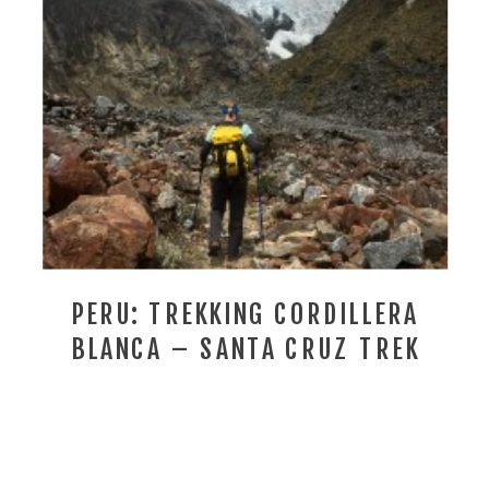
PERU: TREKKING CORDILLERA
BLANCA – SANTA CRUZ TREK