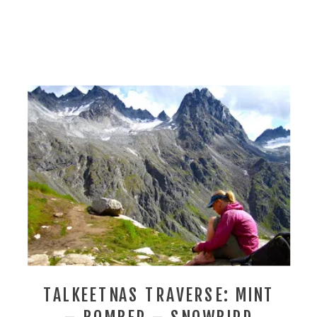
TALKEETNAS TRAVERSE: MINT