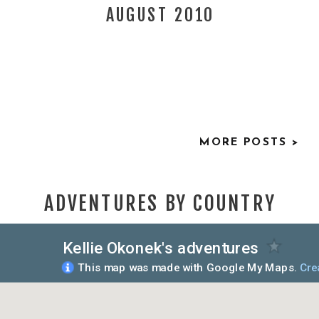
AUGUST 2010
MORE POSTS >
ADVENTURES BY COUNTRY