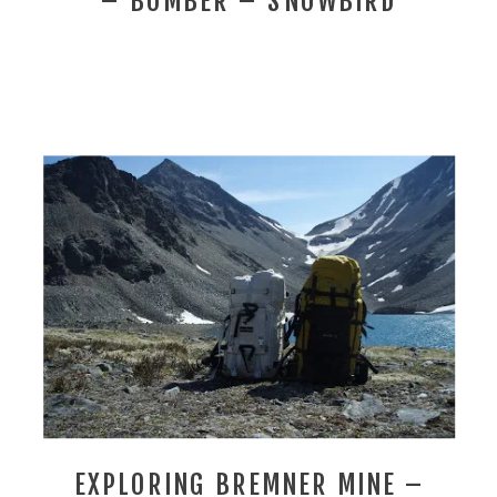
– BOMBER – SNOWBIRD
EXPLORING BREMNER MINE –