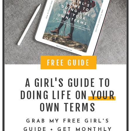
FREE GUIDE
A GIRL'S GUIDE TO
DOING LIFE ON YOUR
OWN TERMS
GRAB MY FREE GIRL'S
GUIDE + GET MONTHLY