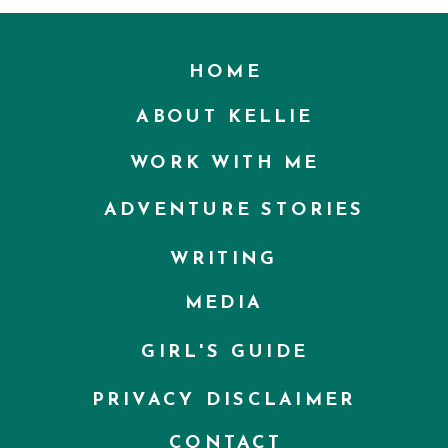
HOME
ABOUT KELLIE
WORK WITH ME
ADVENTURE STORIES
WRITING
MEDIA
GIRL'S GUIDE
PRIVACY DISCLAIMER
CONTACT