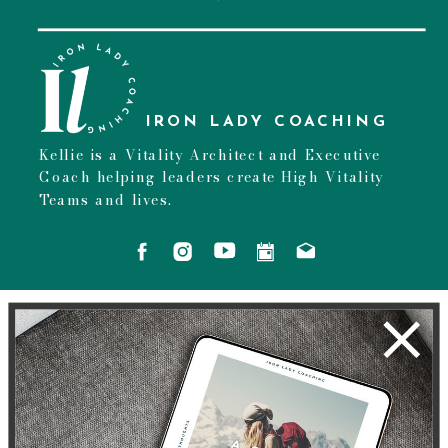
IRON LADY COACHING
Kellie is a Vitality Architect and Executive
Coach helping leaders create High Vitality
Teams and lives.