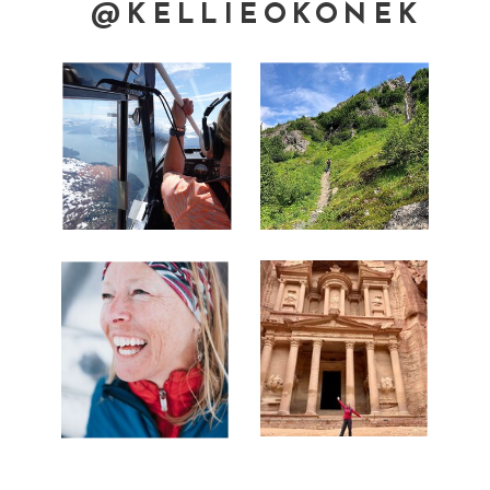
@KELLIEOKONEK