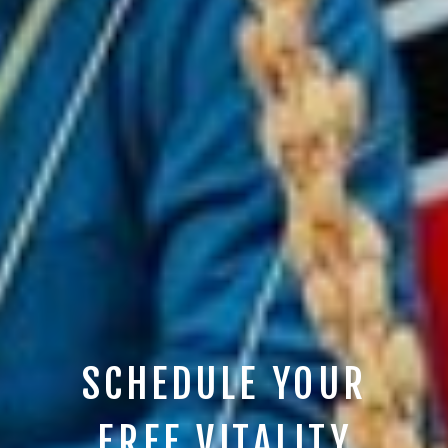
SCHEDULE YOUR
FREE VITALITY