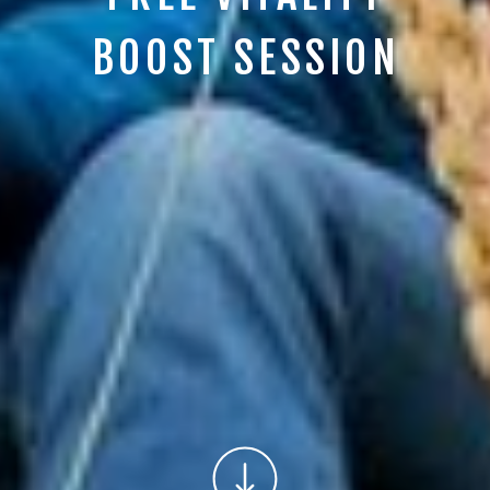
BOOST SESSION