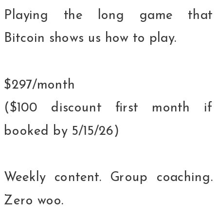
Playing the long game that
Bitcoin shows us how to play.
$297/month
($100 discount first month if
booked by 5/15/26)
Weekly content. Group coaching.
Zero woo.