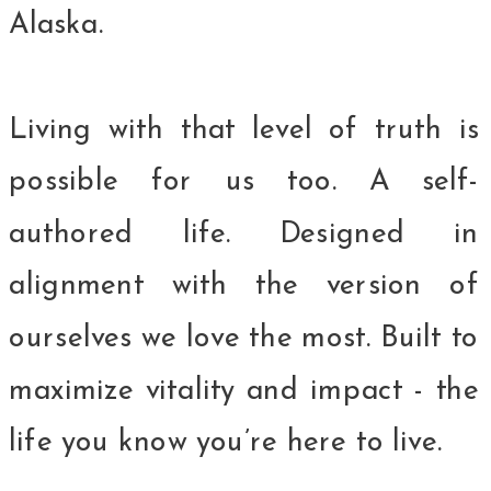
Alaska.
Living with that level of truth is
possible for us too. A self-
authored life. Designed in
alignment with the version of
ourselves we love the most. Built to
maximize vitality and impact - the
life you know you’re here to live.