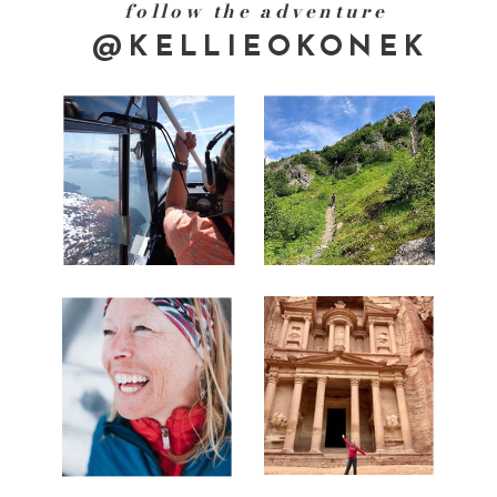
follow the adventure
@KELLIEOKONEK