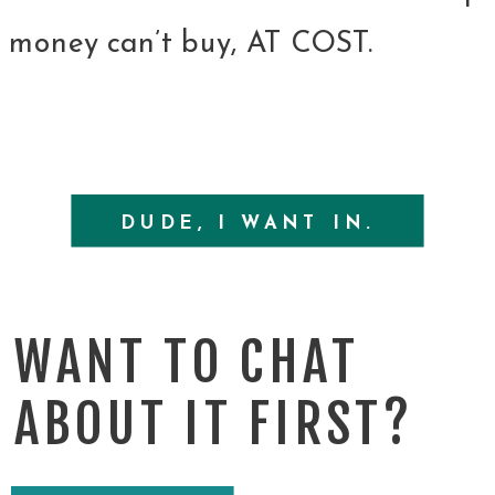
money can’t buy, AT COST.
DUDE, I WANT IN.
WANT TO CHAT
ABOUT IT FIRST?