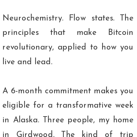
Neurochemistry. Flow states. The
principles that make Bitcoin
revolutionary, applied to how you
live and lead.
A 6-month commitment makes you
eligible for a transformative week
in Alaska. Three people, my home
in Girdwood. The kind of trip