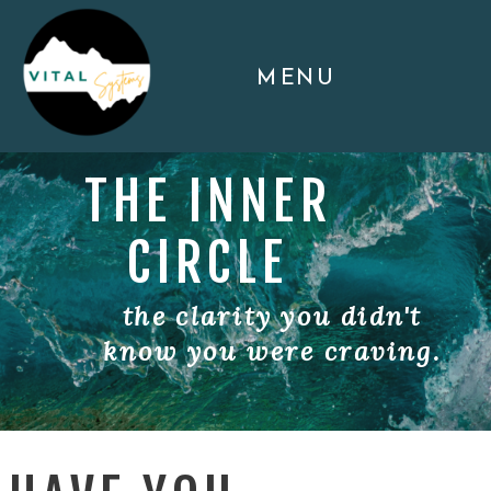
MENU
THE INNER
CIRCLE
the clarity you didn't
know you were craving.