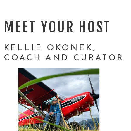
MEET YOUR HOST
KELLIE OKONEK,
COACH AND CURATOR