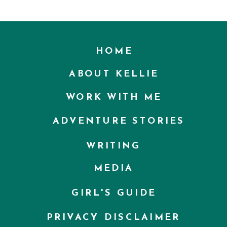
HOME
ABOUT KELLIE
WORK WITH ME
ADVENTURE STORIES
WRITING
MEDIA
GIRL'S GUIDE
PRIVACY DISCLAIMER