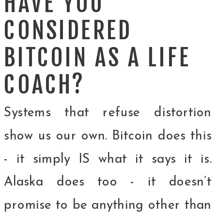
HAVE YOU
CONSIDERED
BITCOIN AS A LIFE
COACH?
Systems that refuse distortion
show us our own. Bitcoin does this
- it simply IS what it says it is.
Alaska does too - it doesn’t
promise to be anything other than