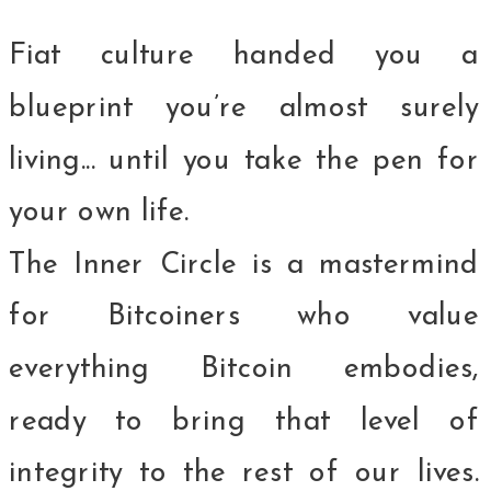
Fiat culture handed you a
blueprint you’re almost surely
living... until you take the pen for
your own life.
The Inner Circle is a mastermind
for Bitcoiners who value
everything Bitcoin embodies,
ready to bring that level of
integrity to the rest of our lives.