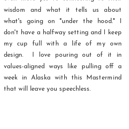
wisdom and what it tells us about
what's going on "under the hood." I
don't have a halfway setting and I keep
my cup full with a life of my own
design. I love pouring out of it in
values-aligned ways like pulling off a
week in Alaska with this Mastermind
that will leave you speechless.