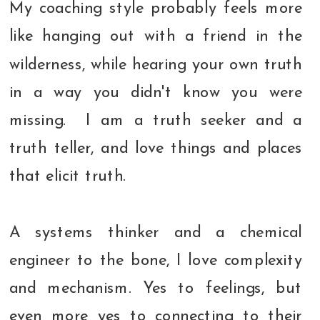
My coaching style probably feels more
like hanging out with a friend in the
wilderness, while hearing your own truth
in a way you didn't know you were
missing. I am a truth seeker and a
truth teller, and love things and places
that elicit truth.
A systems thinker and a chemical
engineer to the bone, I love complexity
and mechanism. Yes to feelings, but
even more yes to connecting to their