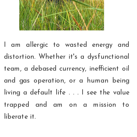
I am allergic to wasted energy and
distortion. Whether it's a dysfunctional
team, a debased currency, inefficient oil
and gas operation, or a human being
living a default life . . . I see the value
trapped and am on a mission to
liberate it.