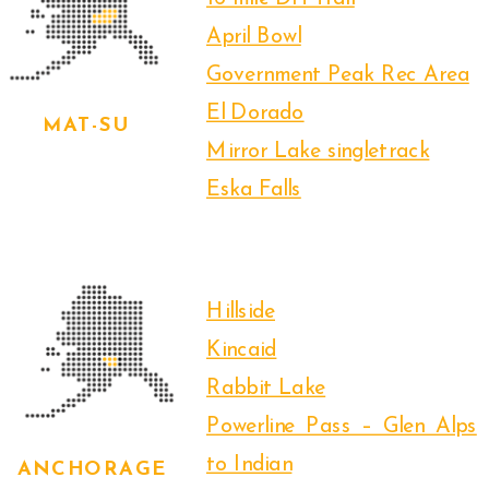
April Bowl
Government Peak Rec Area
El Dorado
MAT-SU
Mirror Lake singletrack
Eska Falls
Hillside
Kincaid
Rabbit Lake
Powerline Pass – Glen Alps
to Indian
ANCHORAGE