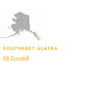
SOUTHEAST ALASKA
AB Downhill