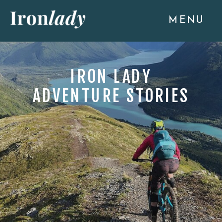
MENU
IRON LADY
ADVENTURE STORIES