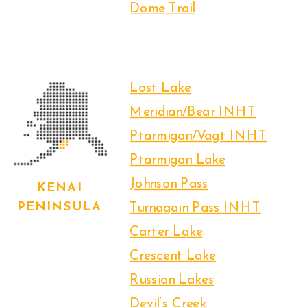
Dome Trail
Lost Lake
Meridian/Bear INHT
Ptarmigan/Vagt INHT
Ptarmigan Lake
Johnson Pass
KENAI
PENINSULA
Turnagain Pass INHT
Carter Lake
Crescent Lake
Russian Lakes
Devil’s Creek