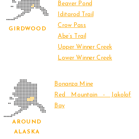
Beaver Pond
Iditarod Trail
Crow Pass
GIRDWOOD
Abe’s Trail
Upper Winner Creek
Lower Winner Creek
Bonanza Mine
Red Mountain - Jakolof
Bay
AROUND
ALASKA