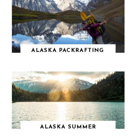
ALASKA PACKRAFTING
ALASKA SUMMER