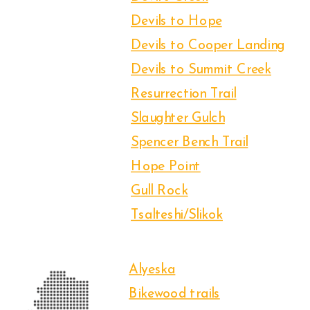
Devils to Hope
Devils to Cooper Landing
Devils to Summit Creek
Resurrection Trail
Slaughter Gulch
Spencer Bench Trail
Hope Point
Gull Rock
Tsalteshi/Slikok
Alyeska
Bikewood trails