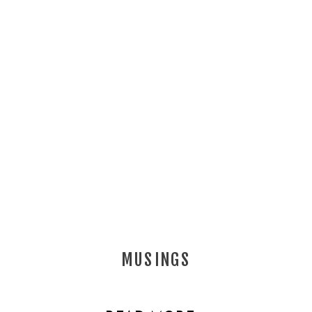
MUSINGS