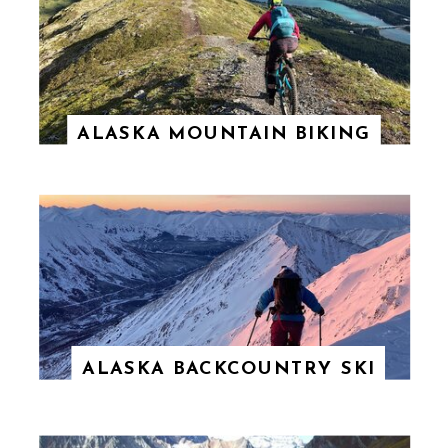
ALASKA MOUNTAIN BIKING
ALASKA BACKCOUNTRY SKI