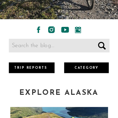
Search
for:
TRIP REPORTS
CATEGORY
EXPLORE ALASKA