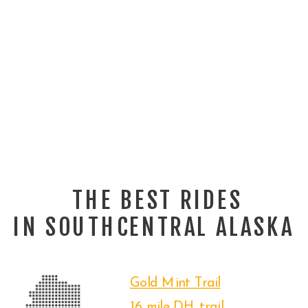
THE BEST RIDES
IN SOUTHCENTRAL ALASKA
Gold Mint Trail
16 mile DH trail