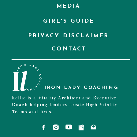
MEDIA
GIRL'S GUIDE
PRIVACY DISCLAIMER
CONTACT
IRON LADY COACHING
Kellie is a Vitality Architect and Executive
Coach helping leaders create High Vitality
Teams and lives.