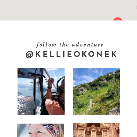
follow the adventure
@KELLIEOKONEK