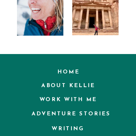
HOME
ABOUT KELLIE
WORK WITH ME
ADVENTURE STORIES
WRITING